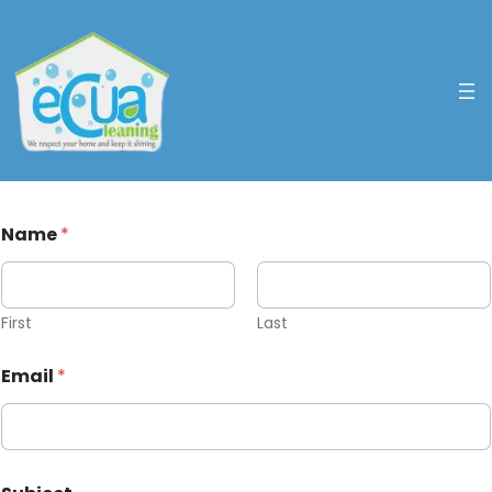
Name
*
First
Last
Email
*