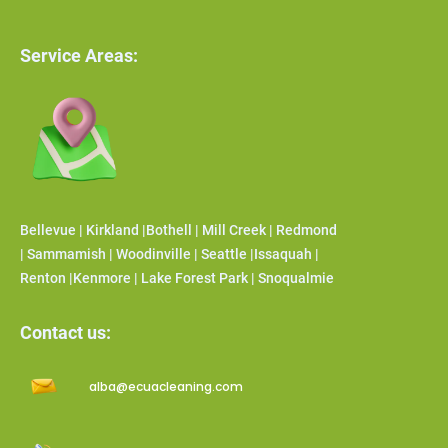
Service Areas:
Bellevue | Kirkland |Bothell | Mill Creek | Redmond
| Sammamish | Woodinville | Seattle |Issaquah |
Renton |Kenmore | Lake Forest Park | Snoqualmie
Contact us:
alba@ecuacleaning.com