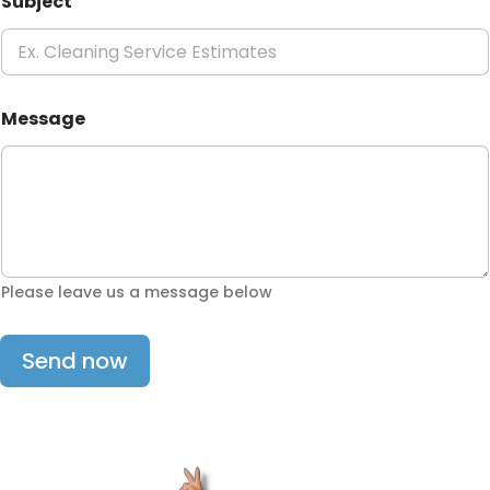
Subject
Message
Please leave us a message below
Send now